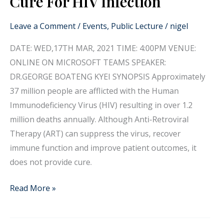
Cure For HIV Infection
Lecture:
Progress
Leave a Comment
/
Events
,
Public Lecture
/
nigel
Towards
DATE: WED,17TH MAR, 2021 TIME: 4:00PM VENUE:
Finding
ONLINE ON MICROSOFT TEAMS SPEAKER:
A
DR.GEORGE BOATENG KYEI SYNOPSIS Approximately
Cure
37 million people are afflicted with the Human
For
Immunodeficiency Virus (HIV) resulting in over 1.2
HIV
million deaths annually. Although Anti-Retroviral
Infection
Therapy (ART) can suppress the virus, recover
immune function and improve patient outcomes, it
does not provide cure.
Read More »