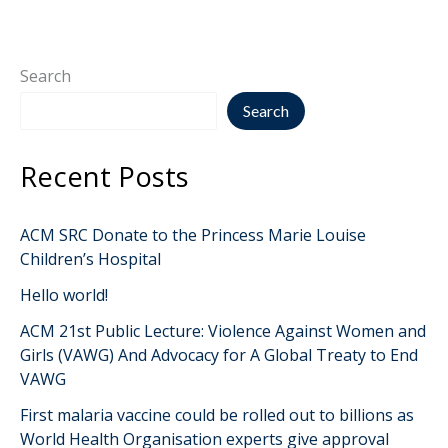
Search
Search
Recent Posts
ACM SRC Donate to the Princess Marie Louise
Children’s Hospital
Hello world!
ACM 21st Public Lecture: Violence Against Women and
Girls (VAWG) And Advocacy for A Global Treaty to End
VAWG
First malaria vaccine could be rolled out to billions as
World Health Organisation experts give approval