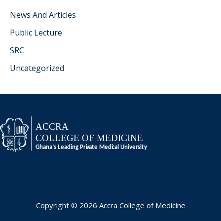
News And Articles
Public Lecture
SRC
Uncategorized
Copyright © 2026 Accra College of Medicine