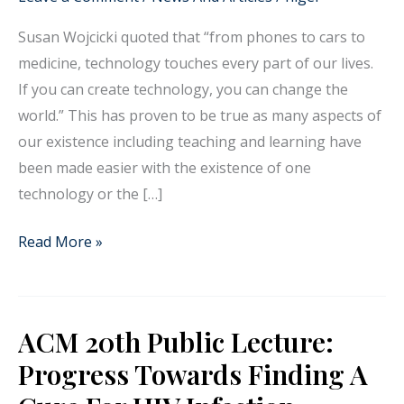
technology
Susan Wojcicki quoted that “from phones to cars to
in
medicine, technology touches every part of our lives.
teaching
If you can create technology, you can change the
Anatomy
world.” This has proven to be true as many aspects of
for
our existence including teaching and learning have
medicine
been made easier with the existence of one
technology or the […]
Read More »
ACM 20th Public Lecture:
ACM
20th
Progress Towards Finding A
Public