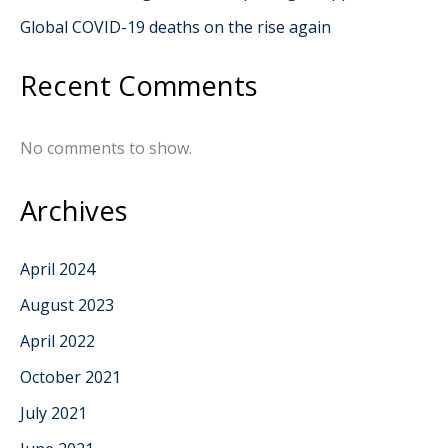
Global COVID-19 deaths on the rise again
Recent Comments
No comments to show.
Archives
April 2024
August 2023
April 2022
October 2021
July 2021