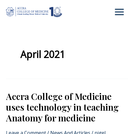
Skip
to
content
April 2021
Accra College of Medicine
Accra
College
uses technology in teaching
of
Anatomy for medicine
Medicine
uses
Leave a Comment
/
News And Articles
/
nigel