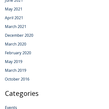
June 2021
May 2021
April 2021
March 2021
December 2020
March 2020
February 2020
May 2019
March 2019
October 2016
Categories
Events