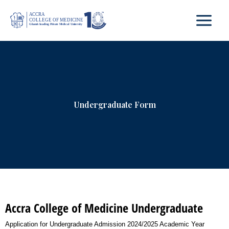
Skip
to
content
Undergraduate Form