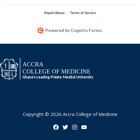
Copyright © 2026 Accra College of Medicine