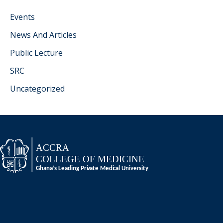
Events
News And Articles
Public Lecture
SRC
Uncategorized