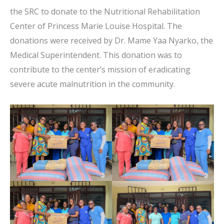
the SRC to donate to the Nutritional Rehabilitation
Center of Princess Marie Louise Hospital. The
donations were received by Dr. Mame Yaa Nyarko, the
Medical Superintendent. This donation was to
contribute to the center’s mission of eradicating
severe acute malnutrition in the community.