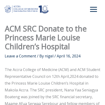
Skip
to
content
ACM SRC Donate to the
Princess Marie Louise
Children’s Hospital
Leave a Comment
/ By
nigel
/
April 16, 2024
The Accra College of Medicine (ACM) and ACM Student
Representative Council on 12th April,2024 donated to
the Princess Marie Louise Children’s Hospital in
Makola Accra. The SRC president, Nana Yaa Seniagya
Boateng was joined by the SRC financial secretary,
Maame Afua Serwaa Serebour and fellow members of