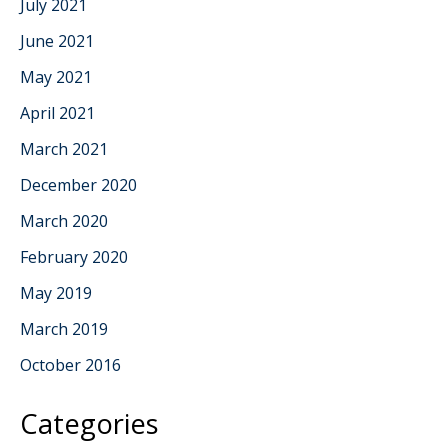
July 2021
June 2021
May 2021
April 2021
March 2021
December 2020
March 2020
February 2020
May 2019
March 2019
October 2016
Categories