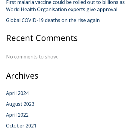
First malaria vaccine could be rolled out to billions as
World Health Organisation experts give approval
Global COVID-19 deaths on the rise again
Recent Comments
No comments to show.
Archives
April 2024
August 2023
April 2022
October 2021