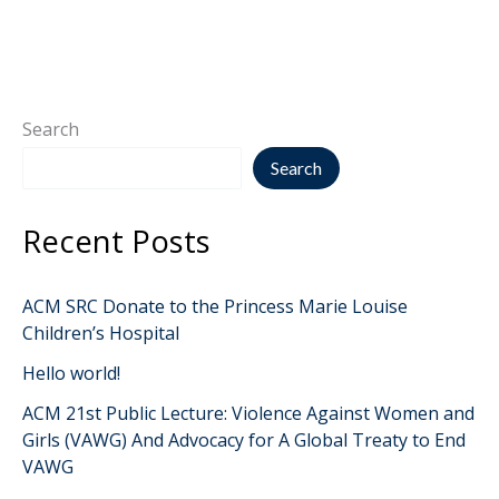
Search
Search
Recent Posts
ACM SRC Donate to the Princess Marie Louise
Children’s Hospital
Hello world!
ACM 21st Public Lecture: Violence Against Women and
Girls (VAWG) And Advocacy for A Global Treaty to End
VAWG