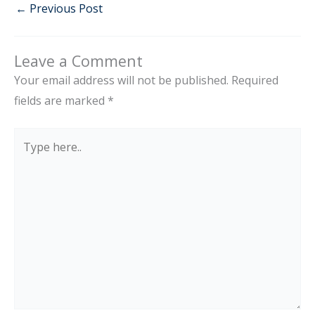
←
Previous Post
Leave a Comment
Your email address will not be published.
Required
fields are marked
*
Type
here..