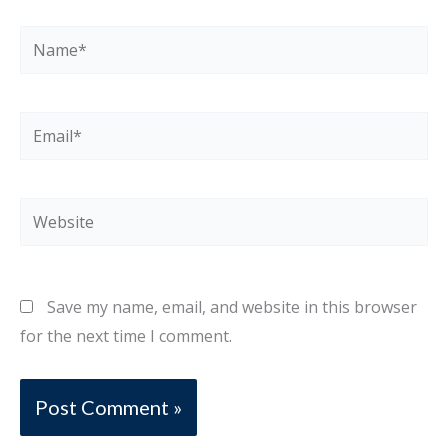
Name*
Email*
Website
Save my name, email, and website in this browser
for the next time I comment.