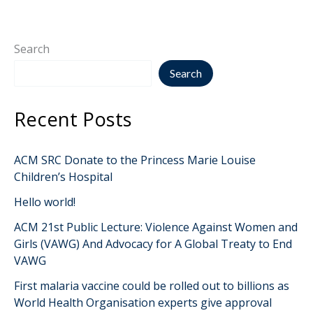
Search
Search
Recent Posts
ACM SRC Donate to the Princess Marie Louise
Children’s Hospital
Hello world!
ACM 21st Public Lecture: Violence Against Women and
Girls (VAWG) And Advocacy for A Global Treaty to End
VAWG
First malaria vaccine could be rolled out to billions as
World Health Organisation experts give approval