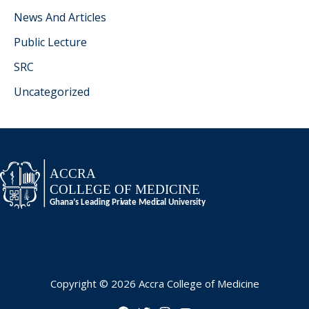
News And Articles
Public Lecture
SRC
Uncategorized
Copyright © 2026 Accra College of Medicine