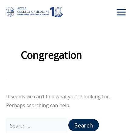
Skip
Search
to
for:
content
Congregation
It seems we can’t find what you’re looking for.
Perhaps searching can help.