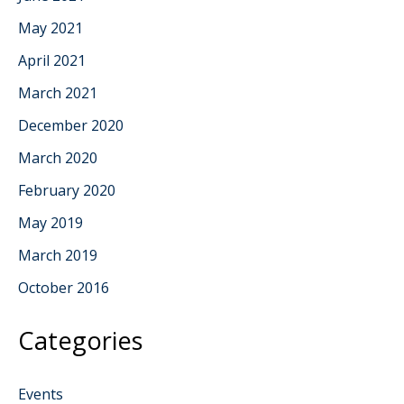
May 2021
April 2021
March 2021
December 2020
March 2020
February 2020
May 2019
March 2019
October 2016
Categories
Events