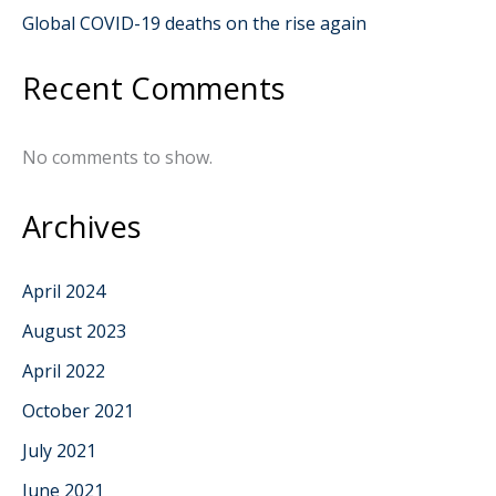
Global COVID-19 deaths on the rise again
Recent Comments
No comments to show.
Archives
April 2024
August 2023
April 2022
October 2021
July 2021
June 2021