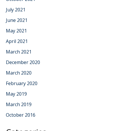
July 2021
June 2021
May 2021
April 2021
March 2021
December 2020
March 2020
February 2020
May 2019
March 2019
October 2016