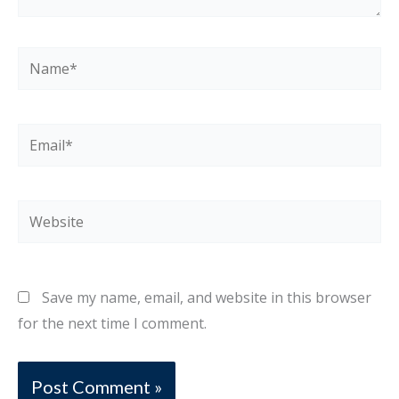
Name*
Email*
Website
Save my name, email, and website in this browser
for the next time I comment.