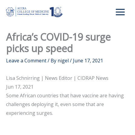
Skip
to
content
Africa’s COVID-19 surge
picks up speed
Leave a Comment
/ By
nigel
/
June 17, 2021
Lisa Schnirring | News Editor | CIDRAP News
Jun 17, 2021
Some African countries that have vaccine are having
challenges deploying it, even some that are
experiencing surges.