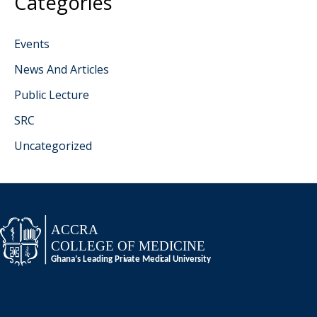
Categories
Events
News And Articles
Public Lecture
SRC
Uncategorized