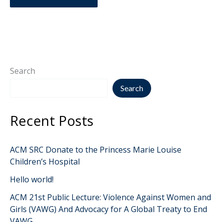
Search
Search
Recent Posts
ACM SRC Donate to the Princess Marie Louise
Children’s Hospital
Hello world!
ACM 21st Public Lecture: Violence Against Women and
Girls (VAWG) And Advocacy for A Global Treaty to End
VAWG