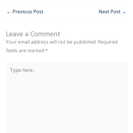
←
Previous Post
Next Post
→
Leave a Comment
Your email address will not be published.
Required
fields are marked
*
Type
here..