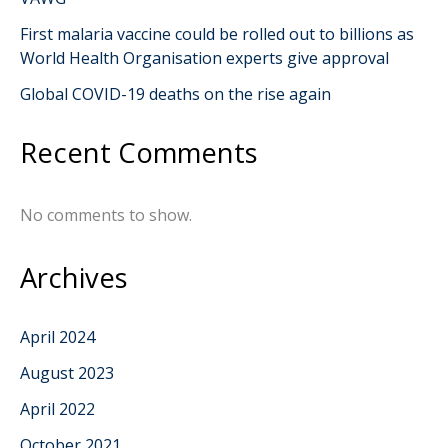
First malaria vaccine could be rolled out to billions as
World Health Organisation experts give approval
Global COVID-19 deaths on the rise again
Recent Comments
No comments to show.
Archives
April 2024
August 2023
April 2022
October 2021