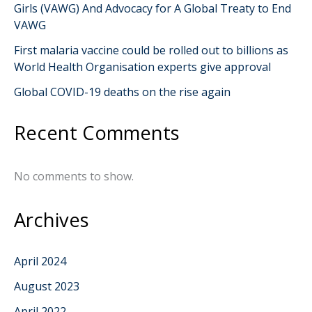
Girls (VAWG) And Advocacy for A Global Treaty to End
VAWG
First malaria vaccine could be rolled out to billions as
World Health Organisation experts give approval
Global COVID-19 deaths on the rise again
Recent Comments
No comments to show.
Archives
April 2024
August 2023
April 2022