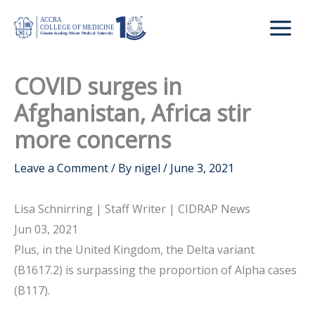
Skip
to
content
COVID surges in
Afghanistan, Africa stir
more concerns
Leave a Comment
/ By
nigel
/
June 3, 2021
Lisa Schnirring | Staff Writer | CIDRAP News
Jun 03, 2021
Plus, in the United Kingdom, the Delta variant
(B1617.2) is surpassing the proportion of Alpha cases
(B117).