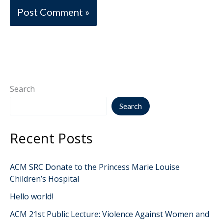
Search
Search
Recent Posts
ACM SRC Donate to the Princess Marie Louise
Children’s Hospital
Hello world!
ACM 21st Public Lecture: Violence Against Women and