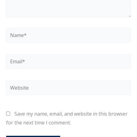
Name*
Email*
Website
Save my name, email, and website in this browser
for the next time I comment.