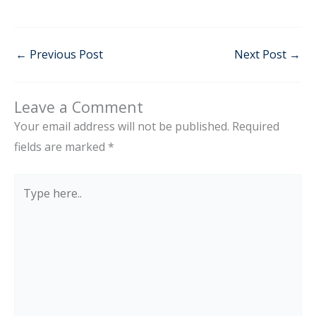
←
Previous Post
Next Post
→
Leave a Comment
Your email address will not be published.
Required
fields are marked
*
Type
here..