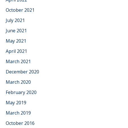
October 2021
July 2021
June 2021
May 2021
April 2021
March 2021
December 2020
March 2020
February 2020
May 2019
March 2019
October 2016