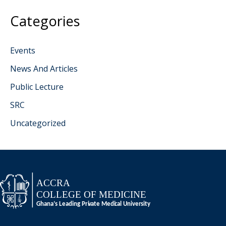
Categories
Events
News And Articles
Public Lecture
SRC
Uncategorized