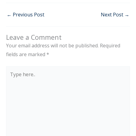
←
Previous Post
Next Post
→
Leave a Comment
Your email address will not be published.
Required
fields are marked
*
Type
here..