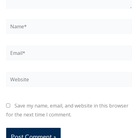
Name*
Email*
Website
Save my name, email, and website in this browser
for the next time I comment.