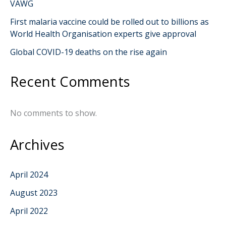
VAWG
First malaria vaccine could be rolled out to billions as
World Health Organisation experts give approval
Global COVID-19 deaths on the rise again
Recent Comments
No comments to show.
Archives
April 2024
August 2023
April 2022