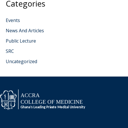
Categories
Events
News And Articles
Public Lecture
SRC
Uncategorized