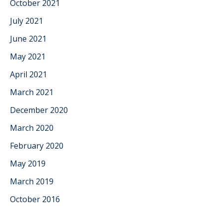
October 2021
July 2021
June 2021
May 2021
April 2021
March 2021
December 2020
March 2020
February 2020
May 2019
March 2019
October 2016