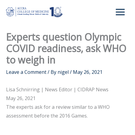
Skip
to
content
Experts question Olympic
COVID readiness, ask WHO
to weigh in
Leave a Comment
/ By
nigel
/
May 26, 2021
Lisa Schnirring | News Editor | CIDRAP News
May 26, 2021
The experts ask for a review similar to a WHO
assessment before the 2016 Games.