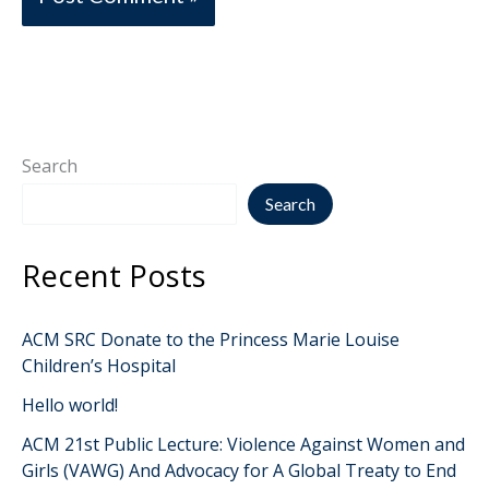
Search
Search
Recent Posts
ACM SRC Donate to the Princess Marie Louise
Children’s Hospital
Hello world!
ACM 21st Public Lecture: Violence Against Women and
Girls (VAWG) And Advocacy for A Global Treaty to End