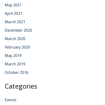
May 2021
April 2021
March 2021
December 2020
March 2020
February 2020
May 2019
March 2019
October 2016
Categories
Events