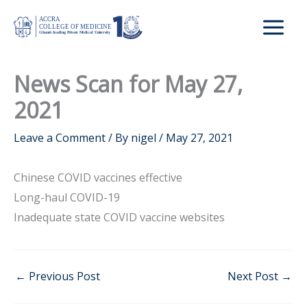
Skip
to
content
News Scan for May 27,
2021
Leave a Comment
/ By
nigel
/
May 27, 2021
Chinese COVID vaccines effective
Long-haul COVID-19
Inadequate state COVID vaccine websites
←
Previous Post
Next Post
→