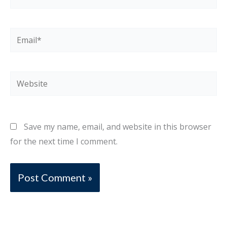
Email*
Website
Save my name, email, and website in this browser
for the next time I comment.