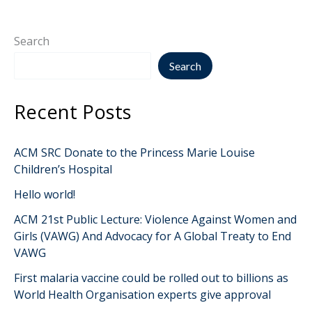
Search
Search
Recent Posts
ACM SRC Donate to the Princess Marie Louise
Children’s Hospital
Hello world!
ACM 21st Public Lecture: Violence Against Women and
Girls (VAWG) And Advocacy for A Global Treaty to End
VAWG
First malaria vaccine could be rolled out to billions as
World Health Organisation experts give approval