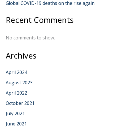
Global COVID-19 deaths on the rise again
Recent Comments
No comments to show.
Archives
April 2024
August 2023
April 2022
October 2021
July 2021
June 2021