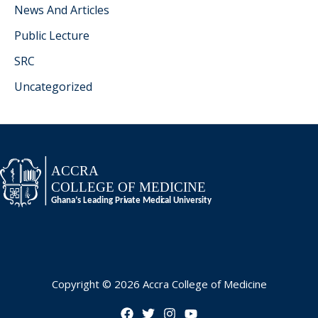
News And Articles
Public Lecture
SRC
Uncategorized
Copyright © 2026 Accra College of Medicine