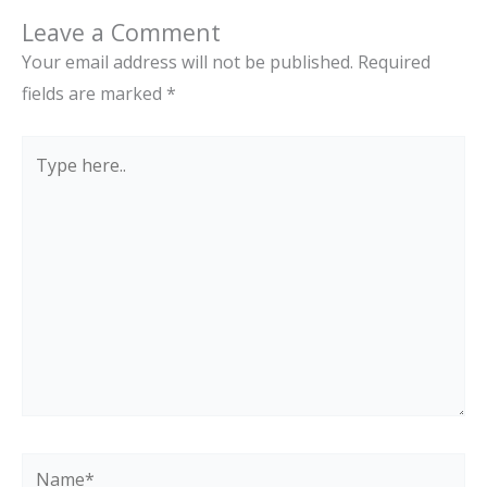
Leave a Comment
Your email address will not be published.
Required
fields are marked
*
Type
here..
Name*