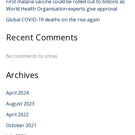
First malaria vaccine could be rolled out to billions as
World Health Organisation experts give approval
Global COVID-19 deaths on the rise again
Recent Comments
No comments to show.
Archives
April 2024
August 2023
April 2022
October 2021