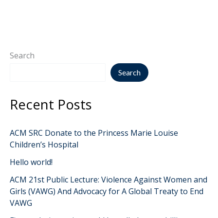
Search
Search
Recent Posts
ACM SRC Donate to the Princess Marie Louise
Children’s Hospital
Hello world!
ACM 21st Public Lecture: Violence Against Women and
Girls (VAWG) And Advocacy for A Global Treaty to End
VAWG