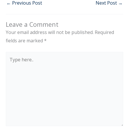
←
Previous Post
Next Post
→
Leave a Comment
Your email address will not be published.
Required
fields are marked
*
Type
here..