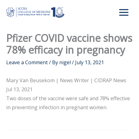
Skip
to
content
Pfizer COVID vaccine shows
78% efficacy in pregnancy
Leave a Comment
/ By
nigel
/
July 13, 2021
Mary Van Beusekom | News Writer | CIDRAP News
Jul 13, 2021
Two doses of the vaccine were safe and 78% effective
in preventing infection in pregnant women.