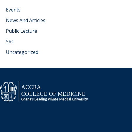
Events
News And Articles
Public Lecture
SRC
Uncategorized