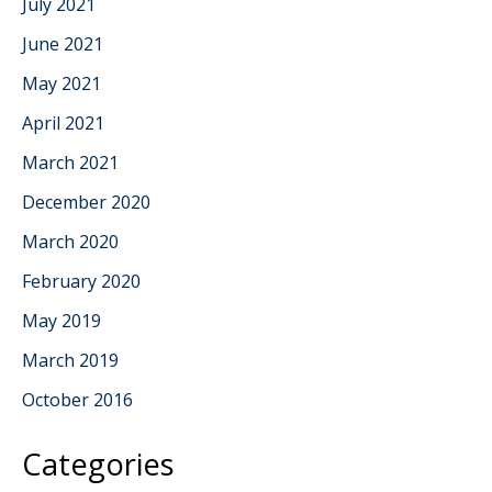
July 2021
June 2021
May 2021
April 2021
March 2021
December 2020
March 2020
February 2020
May 2019
March 2019
October 2016
Categories