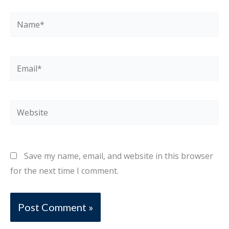
Name*
Email*
Website
Save my name, email, and website in this browser
for the next time I comment.